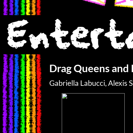
Drag Queens and 
Gabriella Labucci, Alexis