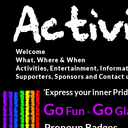
Welcome
What, Where & When
Activities, Entertainment, Informa
Supporters, Sponsors and Contact 
‘Express your inner Pri
Go
Go
Fun
G
-
Pronoun Badges