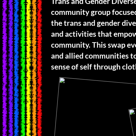
Trans and Gender Diverse
community group focused
the trans and gender div
and activities that empo
community. This swap eve
and allied communities to
sense of self through clo