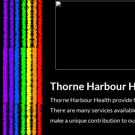
Thorne Harbour H
Thorne Harbour Health provide h
There are many services availa
make a unique contribution to ou