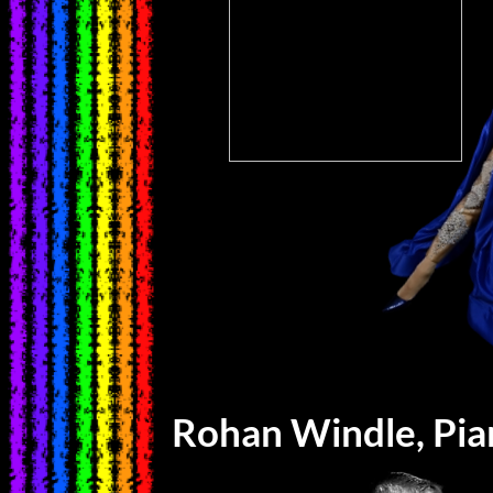
Rohan Windle, Pi