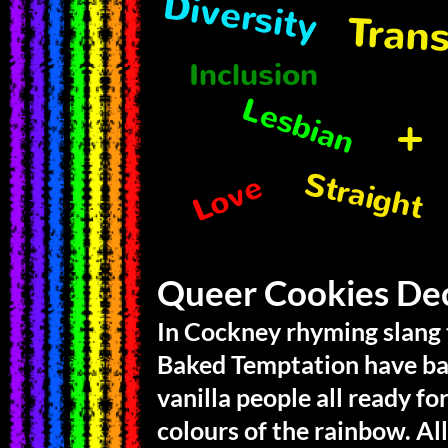
Diversity
Tran
Inclusion
Lesbian
+
Straight
Love
Queer Cookies De
In Cockney rhyming slang to
Baked Temptation have ba
vanilla people all ready fo
colours of the rainbow. Al