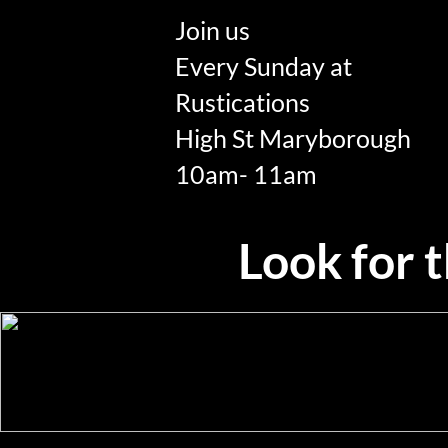
Join us
Every Sunday at
Rustications
High St Maryborough
10am- 11am
Look for th