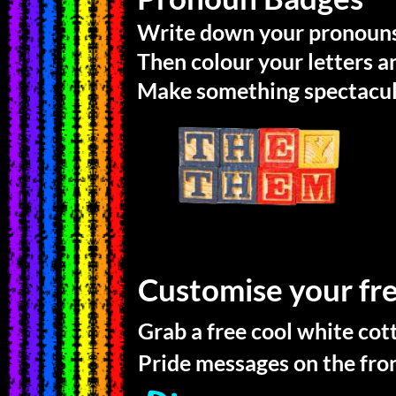
Write down your pronouns
Then colour your letters 
Make something spectacul
Customise your fr
Grab a free cool white cot
Pride messages on the fron