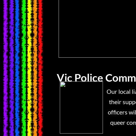
Vic Police Commu
Our local liaison offic
their support for an i
officers will be availabl
queer community wit