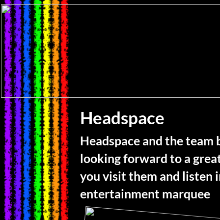
Headspace
Headspace and the team 
looking forward to a grea
you visit them and listen 
entertainment marquee