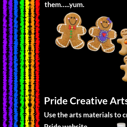
them…..yum.
Pride Creative Art
Use the arts materials to 
Pride website.