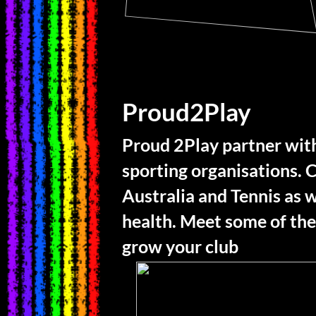
Proud2Play
Proud 2Play partner with
sporting organisations. C
Australia and Tennis as w
health. Meet some of the
grow your club