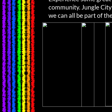
community. Jungle City
we can all be part of the