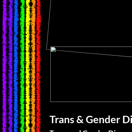
Trans & Gender D