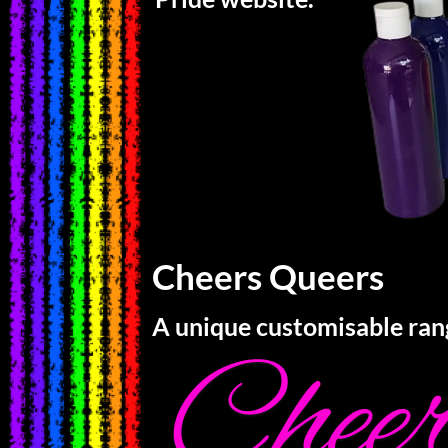
Cheers Queers
A unique customisable ran
Chee