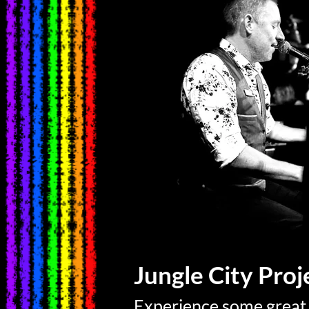
Jungle City Pro
Experience some great 