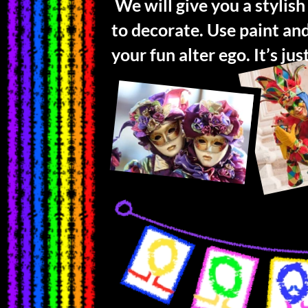
We will give you a stylish
to decorate. Use paint an
your fun alter ego. It’s ju