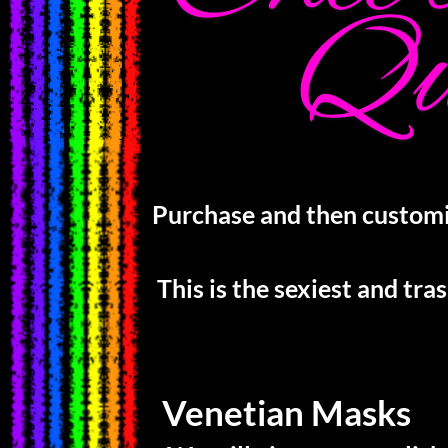
Qu
Purchase and then customise
This is the sexiest and tr
.. you know
all
Venetian Masks